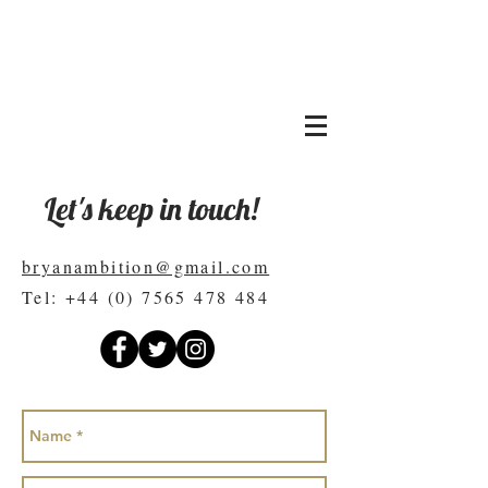
BRYAN LEVANDOWSKI
Copywriter
Let's keep in touch!
bryanambition@gmail.com
Tel:
+44 (0) 7565 478 484