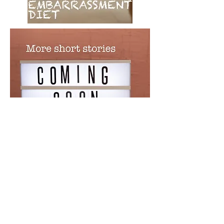
© 2023 by Sasha Blake. Proudly created
with
Wix.com