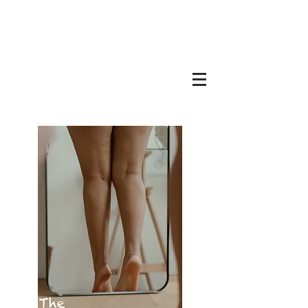
BRYAN LEVANDOWSKI
Copywriter