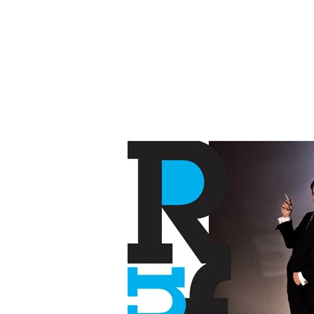
BR
Copyw