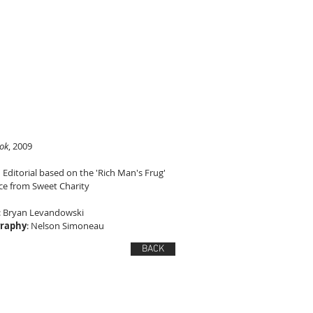
ok
, 2009
 Editorial based on the 'Rich Man's Frug'
e from Sweet Charity
: Bryan Levandowski
raphy
: Nelson Simoneau
BACK