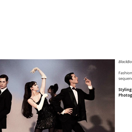
YAN LEVANDOWSKI
riter
BlackBo
Fashion
sequenc
Styling
Photog